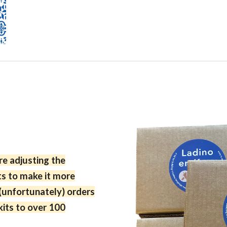
e adjusting the
ts to make it more
(unfortunately)
orders
its to over 100