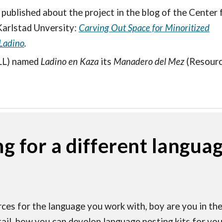
 published about the project in the blog of the Center 
Karlstad Unversity:
Carving Out Space for Minoritized
Ladino
.
LL) named
Ladino en Kaza
its
Manadero del Mez
(Resourc
ng for a different langua
ces for the language you work with, boy are you in the 
tail, how you can develop language nesting kits for your