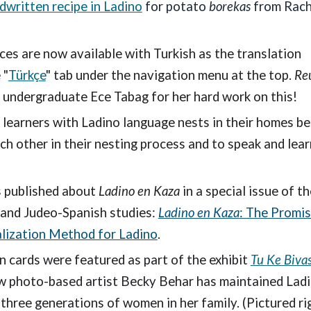
ndwritten recipe in Ladino
for potato
borekas
from Rach
ces are now available with Turkish as the translation
 "
Türkçe
" tab under the navigation menu at the top.
Re
 undergraduate Ece Tabag for her hard work on this!
f learners with Ladino language nests in their homes b
h other in their nesting process and to speak and lear
s published about
Ladino en Kaza
in a special issue of th
 and Judeo-Spanish studies:
Ladino en Kaza
: The Promis
lization Method for Ladino
.
 cards were featured as part of the exhibit
Tu Ke Biva
ow photo-based artist Becky Behar has maintained Ladi
hree generations of women in her family. (Pictured rig