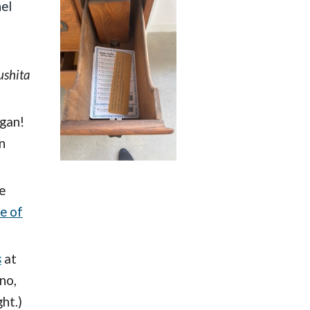
el
ushita
egan!
n
e
e of
s
at
no,
ht.)