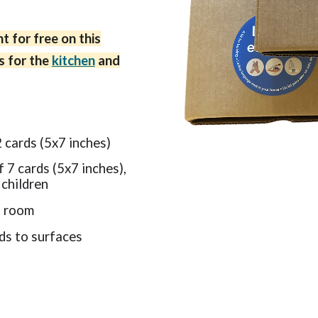
t for free on this
s for the
kitchen
and
2 cards (5x7 inches)
f 7 cards (5x7 inches),
 children
h room
rds to surfaces