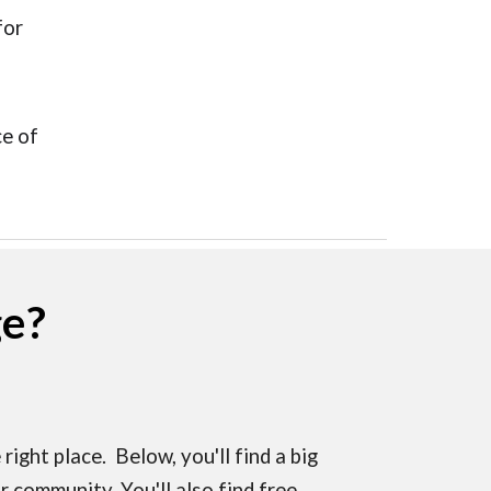
for
e of
ge?
right place. Below, you'll find a big
 community. You'll also find free,