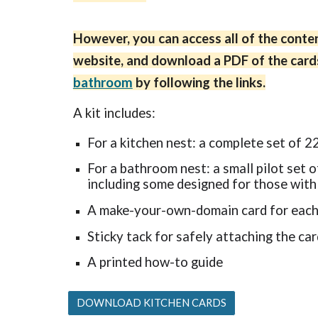
However, you can access all of the conten
website, and download a PDF of the card
bathroom
by following the links.
A
kit includes:
For a kitchen nest: a complete set of 2
For a bathroom nest: a small pilot set o
including some designed for those with
A make-your-own-domain card for eac
Sticky tack for safely attaching the ca
A printed
how-to guide
DOWNLOAD KITCHEN CARDS