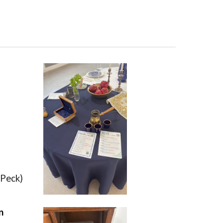
 Peck)
n