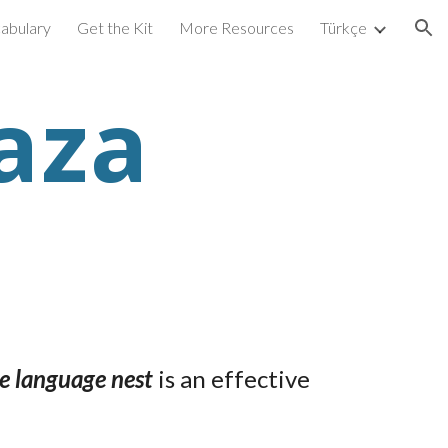
abulary
Get the Kit
More Resources
Türkçe
ion
aza
 language nest
is an effective