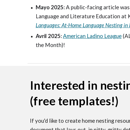
Mayo 2025:
A public-facing article was
Language and Literature Education at 
Languages: At-Home Language Nesting in 
Avril 2025:
American Ladino League
(A
the Month)!
Interested in nesti
(free templates!)
If you'd like to create home nesting resour
document that lays out, in nitty-gritty de