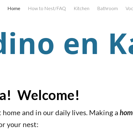
Home
How to Nest/FAQ
Kitchen
Bathroom
Voc
ip to main content
Skip to navigat
dino en K
ra! Welcome!
t home and in our daily lives. Making a
home
or your nest: