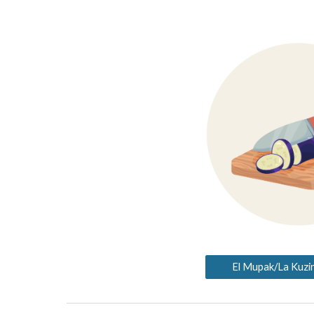
El Mupak/La Kuzin