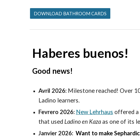
DOWNLOAD BATHROOM CARDS
Haberes buenos!
Good news!
Avril 2026:
Milestone reached! Over 1
Ladino learners.
Fevrero 2026:
New Lehrhaus
offered
a 
that used
Ladino en Kaza
as one of its l
Janvier 2026:
Want to make Sephardic r