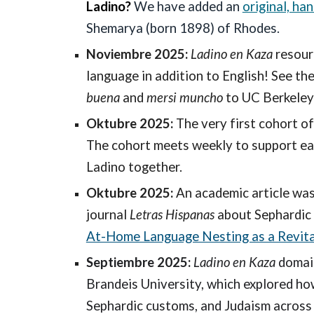
Ladino?
We have added an
original, ha
Shemarya (born 1898) of Rhodes.
Noviembre 2025:
Ladino en Kaza
resour
language in addition to English! See the
buena
and
mersi muncho
to UC Berkeley
Oktubre 2025:
The very first cohort o
The cohort meets weekly to support eac
Ladino together.
Oktubre 2025:
An academic article wa
journal
Letras Hispanas
about Sephardic
At-Home Language Nesting as a Revita
Septiembre 2025:
Ladino en Kaza
domain
Brandeis University, which explored h
Sephardic customs, and Judaism across t