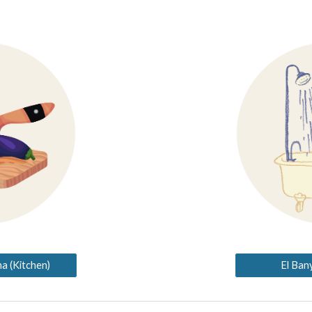
a (Kitchen)
El Ban