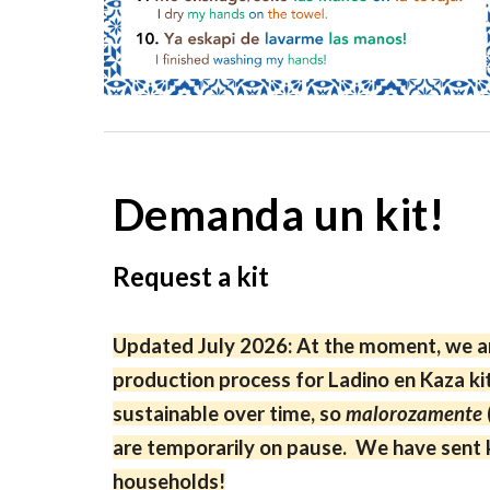
Demanda un kit!
Request a kit
Updated July 2026: At the moment, we ar
production process for Ladino en Kaza ki
sustainable over time, so
malorozamente
are temporarily on pause. We have sent k
households!