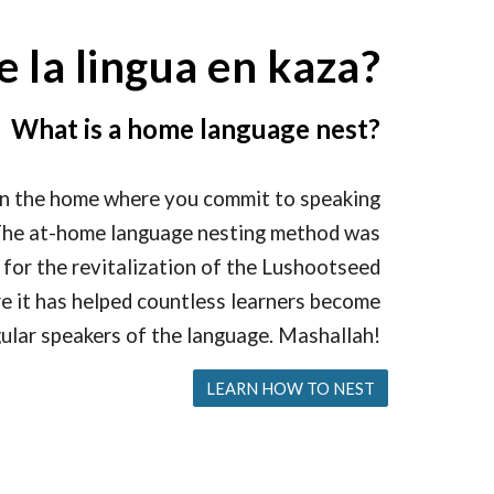
e la lingua en kaza?
What is a home language nest?
in the home where you commit to speaking
. The at-home language nesting method was
 for the revitalization of the Lushootseed
e it has helped countless learners become
ular speakers of the language. Mashallah!
LEARN HOW TO NEST