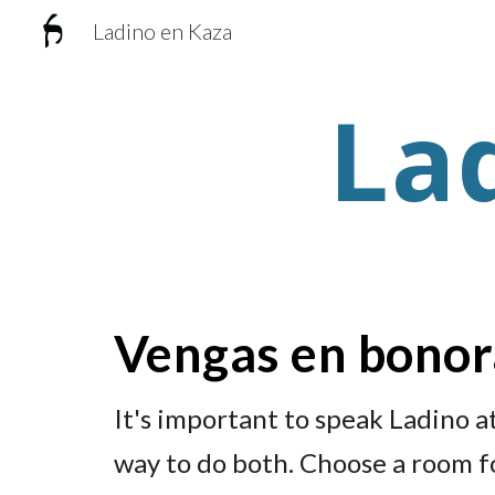
Ladino en Kaza
Sk
La
Vengas en bono
It's important to speak Ladino a
way to do both. Choose a room f