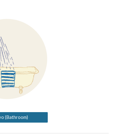
yo (Bathroom)