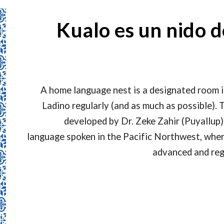
Kualo es un nido d
A home language nest is a designated room 
Ladino regularly (and as much as possible)
developed by Dr. Zeke Zahir (Puyallup)
language spoken in the Pacific Northwest, wher
advanced and reg