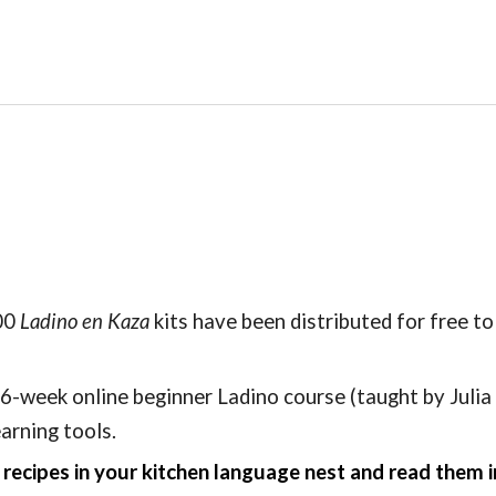
00
Ladino en Kaza
kits have been distributed for free to
6-week online beginner Ladino course (taught by Julia
earning tools.
ecipes in your kitchen language nest and read them i