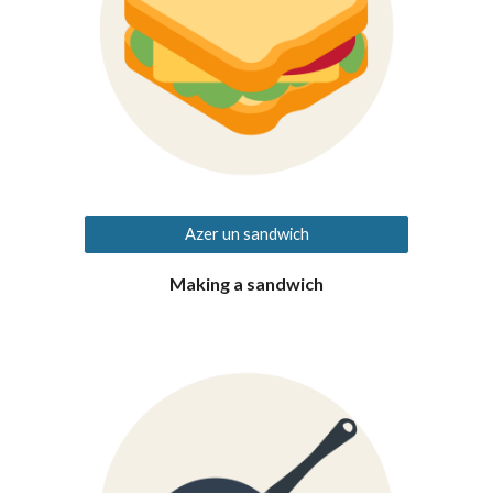
Azer un sandwich
Making a sandwich