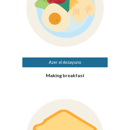
Azer el dezayuno
Making breakfast