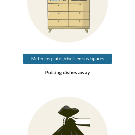
Meter los platos/chinis en sus lugares
Putting dishes away