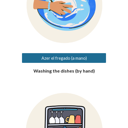
Azer el fregado (a mano)
Washing the dishes (
by hand
)