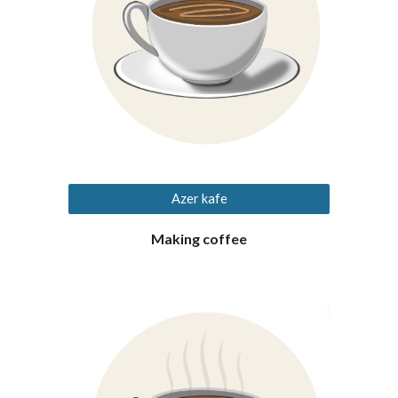
Azer kafe
Making coffee