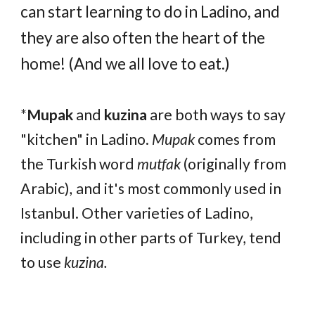
can start learning to do in Ladino, and
they are also often the heart of the
home! (And we all love to eat.)
*
Mupak
and
kuzina
are both ways to say
"kitchen" in Ladino.
Mupak
comes from
the Turkish word
mutfak
(originally from
Arabic)
,
and it's most commonly used in
Istanbul. Other varieties of Ladino,
including in other parts of Turkey, tend
to use
kuzina.