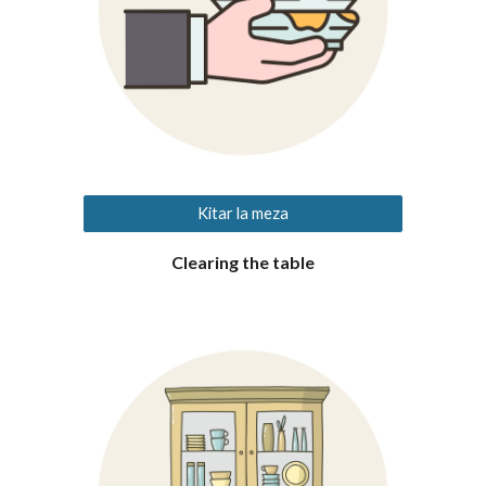
Kitar la meza
Clearing
the table