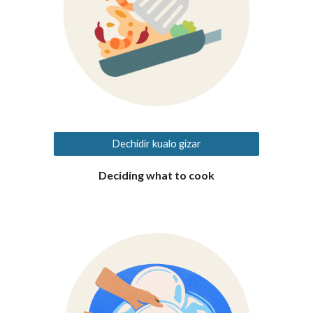
Dechidir kualo gizar
Deciding what to cook