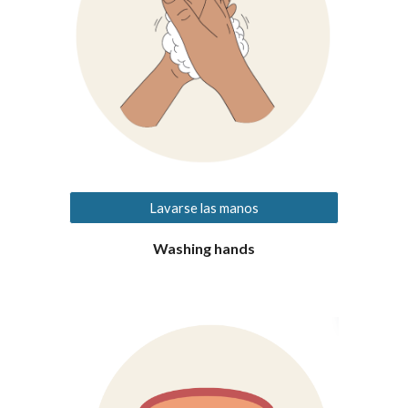
Lavarse las manos
Washing hands