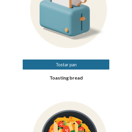
Tostar pan
Toasting bread