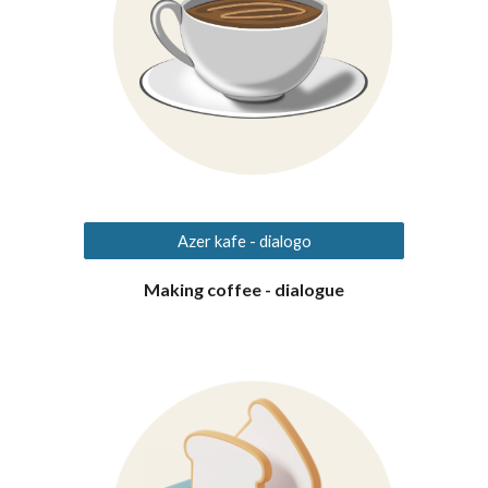
Azer kafe - dialogo
Making coffee - dialogue