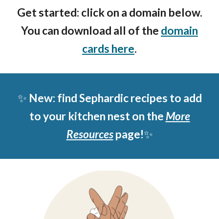
Get started: click on a domain below.
You can download all of the
domain
cards here
.
✨
New: find Sephardic recipes to add
to your kitchen nest on the
More
Resources
page!
✨