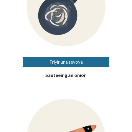
Friyir una sevoya
Sautéeing an onion