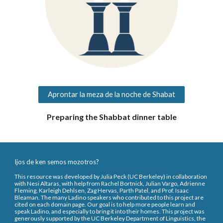
Aprontar la meza de la noche de Shabat
Preparing the Shabbat dinner table
Ijos de ken semos mozotros?
This resource was developed by Julia Peck (UC Berkeley) in collaboration
with Nesi Altaras, with help from Rachel Bortnick, Julian Vargo, Adrienne
Fleming, Karleigh Dehlsen, Zag Hervas, Parth Patel, and Prof. Isaac
Bleaman. The many Ladino speakers who contributed to this project are
cited on each domain page. Our goal is to help more people learn and
speak Ladino, and especially to bring it into their homes. This project was
generously supported by the UC Berkeley Department of Linguistics, the