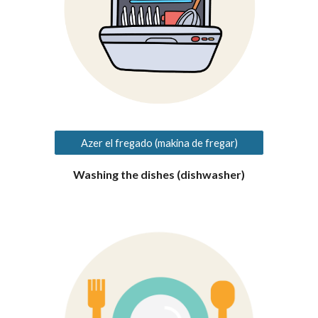
Azer el fregado (makina de fregar)
Washing the dishes (dishwasher)