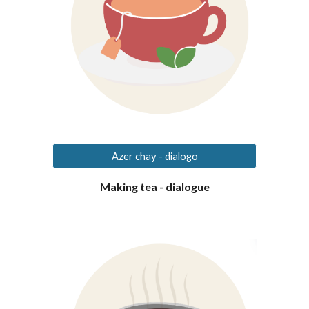
Azer chay - dialogo
Making tea - dialogue