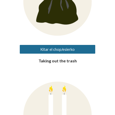
Kitar el chop/esierko
Taking out the trash