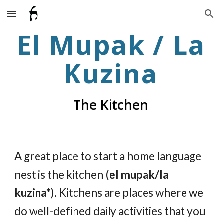
Skip to main content
Skip to navigation
El Mupak / La
Kuzina
The Kitchen
A great place to start a home language
nest is the kitchen (
el mupak/la
kuzina*
). Kitchens are places where we
do well-defined daily activities that you