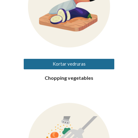
Kortar vedruras
Chopping vegetables