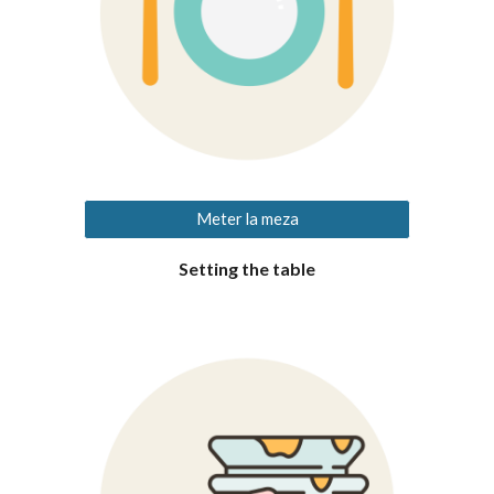
Meter la meza
Setting the table