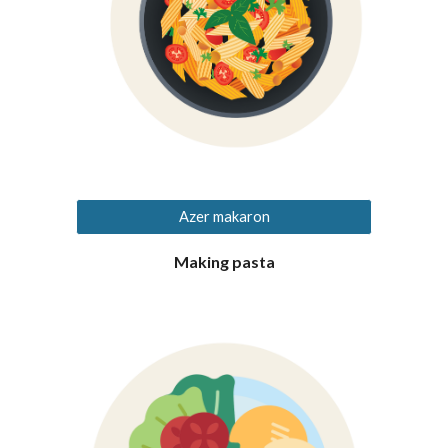
Azer makaron
Making pasta