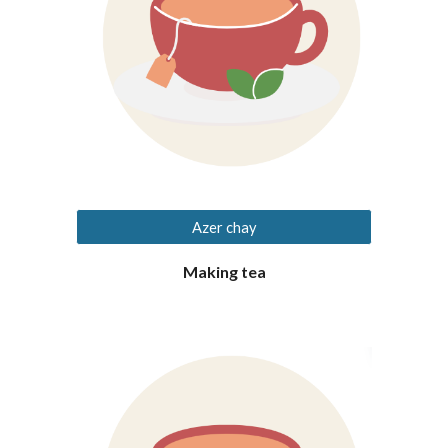
Azer chay
Making tea