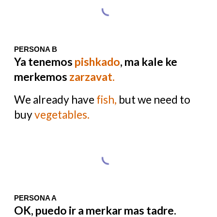
PERSONA B
Ya tenemos
pishkado
, ma kale ke
merkemos
zarzavat.
We already have
fish,
but we need to
buy
vegetables.
PERSONA A
OK, puedo ir a merkar mas tadre.