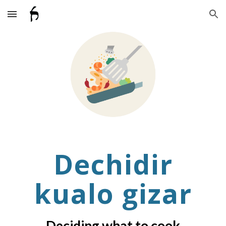
Skip to main content
Skip to navigation
Dechidir
kualo gizar
Deciding what to cook