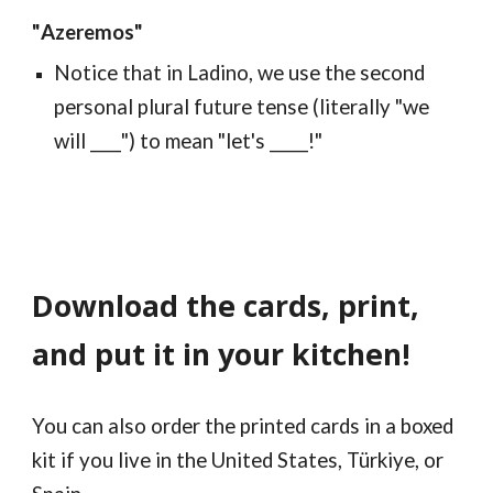
"
Azeremos
"
Notice that in Ladino, we use the second
personal plural future tense (literally "we
will ____") to mean "let's _____!"
Download the cards, print,
and put it
in your kitchen
!
You can also order the printed cards in a boxed
kit if you live in the United States, Türkiye, or