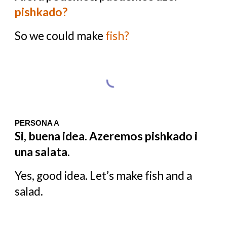
pishkado?
So we could make
fish?
PERSONA A
Si, buena idea. Azeremos pishkado i
una salata.
Yes, good idea. Let’s make fish and a
salad.