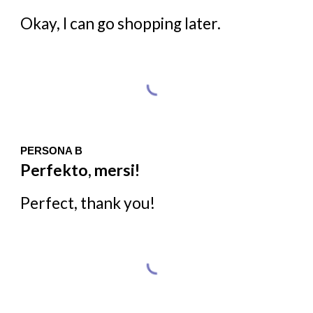
Okay, I can go shopping later.
PERSONA B
Perfekto, mersi!
Perfect, thank you!