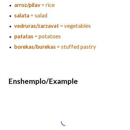
arroz/pilav
= rice
salata
= salad
vedruras/zarzavat
= vegetables
patatas
= potatoes
borekas/burekas
= stuffed pastry
E
nshemplo/Example