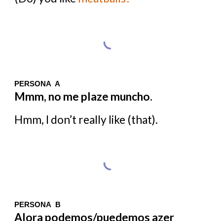
PERSONA A
Mmm, no me plaze muncho.
Hmm, I don’t really like (that).
PERSONA B
Alora podemos/puedemos azer