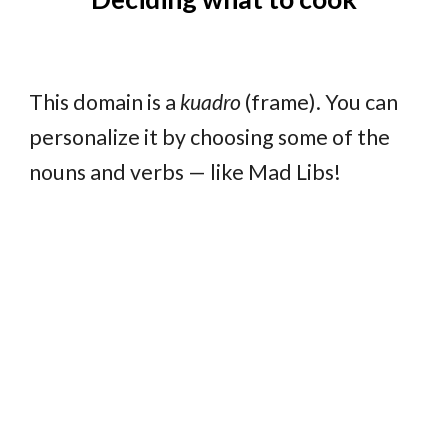
This domain is a
kuadro
(frame). You can
personalize it by choosing some of the
nouns and verbs — like Mad Libs!