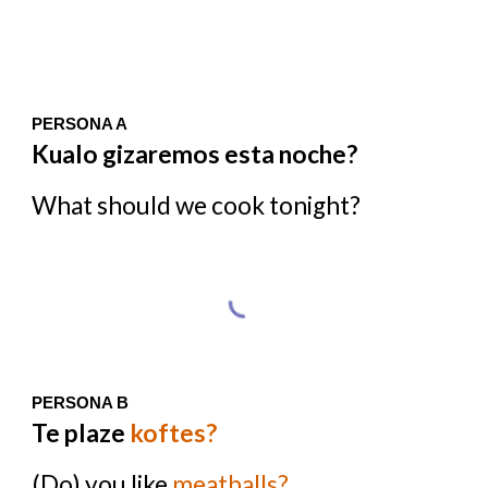
PERSONA A
Kualo gizaremos esta noche?
What should we cook tonight?
PERSONA B
Te plaze
koftes?
(Do) you like
meatballs?