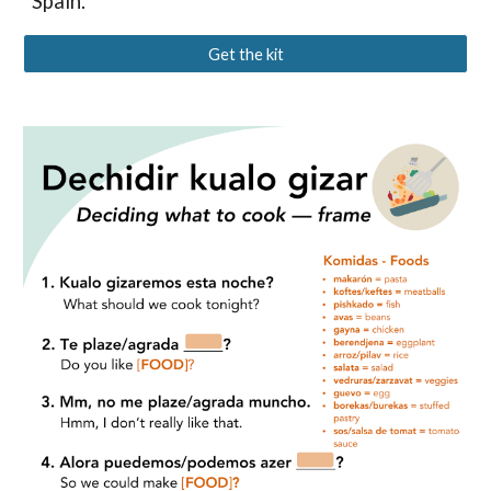
Spain.
Get the kit