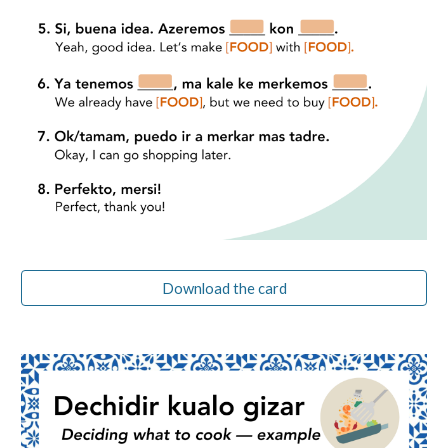
Download the card