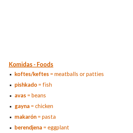
Komidas
-
Foods
koftes/keftes
= meatballs or patties
pishkado
= fish
avas
= beans
gayna
= chicken
makarón
= pasta
berendjena
= eggplant