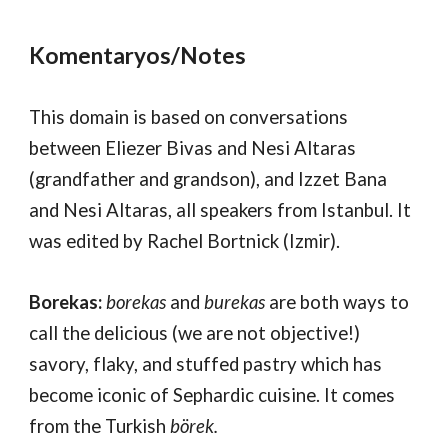
Komentaryos/Notes
This domain is based on
conversations
between
Eliezer Bivas and
Nesi Altaras
(grandfather and grandson)
, and
Izzet Bana
and Nesi Altaras, all
speakers from Istanbul. It
was edited by Rachel Bortnick (Izmir).
Borekas
:
borekas
and
burekas
are both ways to
call the delicious (we are not objective!)
savory, flaky, and stuffed pastry which has
become iconic of Sephardic cuisine
. It comes
from the Tur
kish
börek.