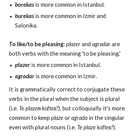
borekas
is more common in Istanbul.
burekas
is more common in Izmir and
Sal
onika
.
To like/to be pleasing:
plazer
and
agradar
are
both verbs with the meaning 'to be pleasing.'
plazer
is more common in Istanbul.
agradar
is more common in Izmir
.
It is grammatically correct to conjugate these
verbs in the plural when the subject is plural
(i.e.
Te plaze
n
kofte
s
?
), but colloquially it's more
common to keep
plaze
or
agrada
in the singular
even with plural nouns (i.e.
Te plaze kofte
s
?
).