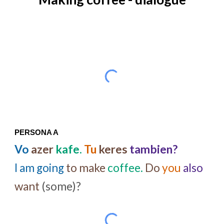
PERSONA A
Vo
azer
kafe.
Tu
keres
tambien?
I am going
to make
coffee.
Do
you
also
want
(some)?