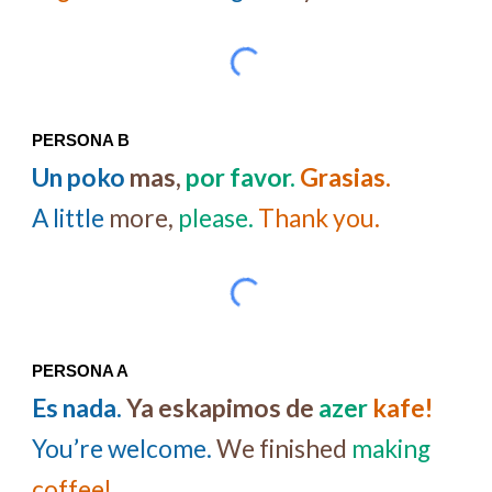
PERSONA B
Un poko
mas,
por favor.
Grasias.
A little
more,
please.
Thank you.
PERSONA A
Es nada.
Ya eskapimos
de
azer
kafe!
You’re welcome.
We finished
making
coffee!