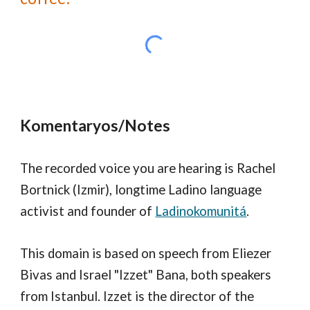
Komentaryos/Notes
The recorded voice you are hearing is Rachel
Bortnick (Izmir), longtime Ladino language
activist and founder of
Ladinokomunitá
.
This domain is based on speech from Eliezer
Bivas and Israel "Izzet" Bana, both speakers
from Istanbul. Izzet is the director of the