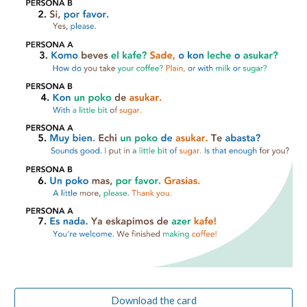
Download the card