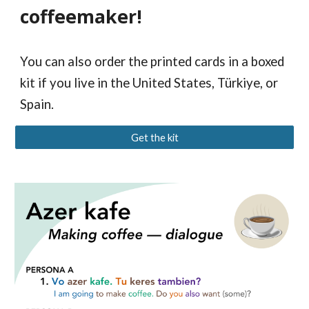
coffeemaker!
You can also order the printed cards in a boxed
kit if you live in the United States, Türkiye, or
Spain.
Get the kit