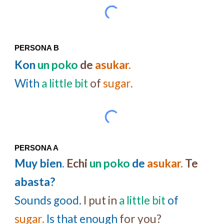
PERSONA B
Kon
un poko
de
asukar.
With
a little bit
of
sugar.
PERSONA A
Muy bien
.
Echi
un poko
de
asukar.
Te
abasta?
Sounds good.
I put in
a little bit
of
sugar.
Is that enough
for you?