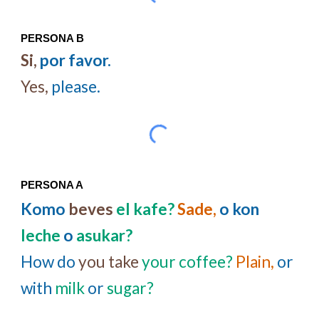
PERSONA B
Si,
por favor.
Yes,
please.
PERSONA A
Komo
beves
el kafe?
Sade,
o
kon
leche
o
asukar?
How do
you take
your coffee?
Plain,
or
with
milk
or
sugar?