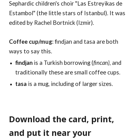
Sephardic
children's
choir "Las Estreyikas de
E
stambol
" (the little stars of Istanbul). It was
edited by Rachel Bortnick (Izmir)
.
Coffee cup/mug:
findjan and tasa are both
ways to say this.
findjan
is a Turkish borrowing (
fincan)
, and
traditionally these are small coffee cups.
tasa
is a mug, including of larger sizes.
Download the card, print,
and put it near your