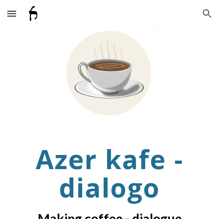
Skip to main content
Skip to navigation
Azer kafe
-
dialogo
Making coffee
- dialogue