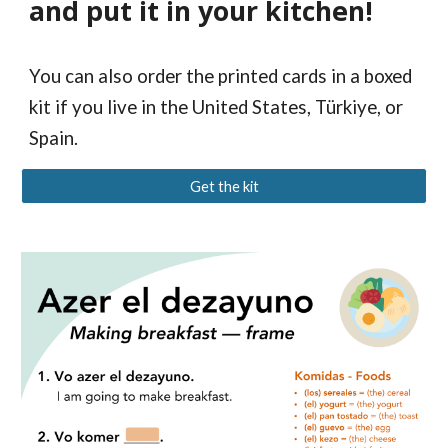
and put it in your kitchen!
You can also order the printed cards in a boxed
kit if you live in the United States, Türkiye, or
Spain.
Get the kit