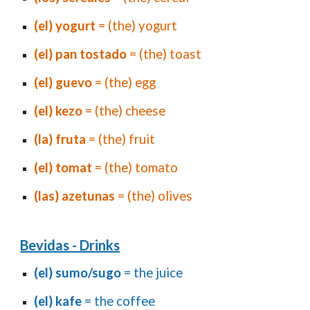
(el) yogurt
= (the) yogurt
(el) pan
tostado
= (the) toast
(el) guevo
= (the) egg
(el) kezo
= (the) cheese
(la) fruta
= (the) fruit
(el) tomat
= (the) tomato
(las) azetunas
= (the) olives
Bevidas - Drinks
(el) sumo/sugo
= the juice
(el) kafe
= the coffee