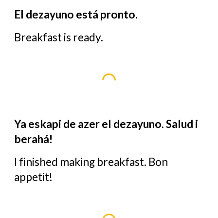
El dezayuno está pronto.
Breakfast is ready.
Ya eskapi de azer el dezayuno. Salud i
berahá!
I finished making breakfast. Bon
appetit!