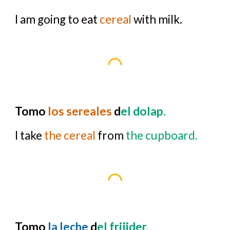
I am going to eat
cereal
with milk.
Tomo
los sereales
d
el dolap.
I take
the cereal
from
the cupboard.
Tomo
la leche
d
el frijider.