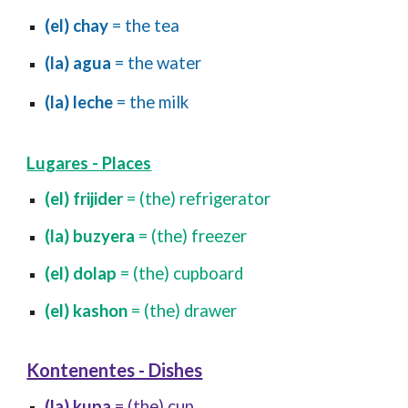
(el) chay
= the tea
(la) agua
= the water
(la) leche
= the milk
Lugares - Places
(el) frijider
= (the) refrigerator
(la) buzyera
= (the) freezer
(el) dolap
= (the) cupboard
(el) kashon
= (the) drawer
Kontenentes - Dishes
(la) kupa
= (the) cup