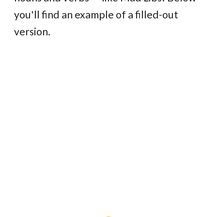
you'll find an example of a filled-out
version.