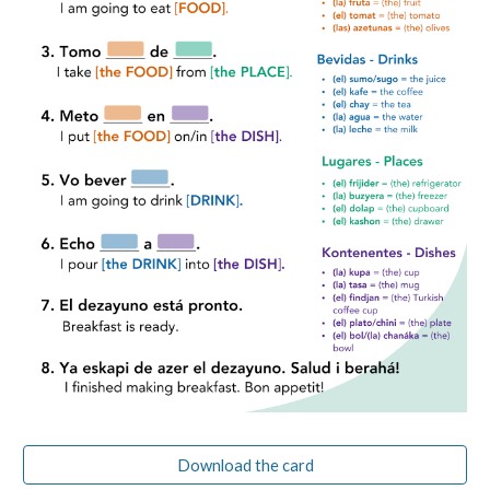
Download the card