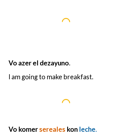
Vo azer el dezayuno.
I am going to make breakfast.
Vo komer
sereales
kon
leche.