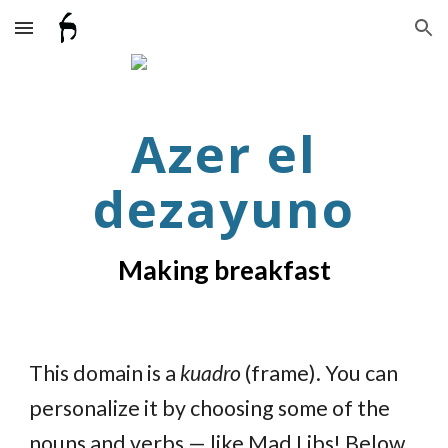
Skip to main content
Skip to navigation
Azer el
dezayuno
Making breakfast
This domain is a
kuadro
(frame). You can
personalize it by choosing some of the
nouns and verbs — like Mad Libs! Below