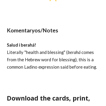
Komentaryos/Notes
Salud i berahá!
Literally "health and blessing" (
berahá
comes
from the Hebrew word for blessing), this is a
common Ladino expression said before eating.
Download the cards, print,