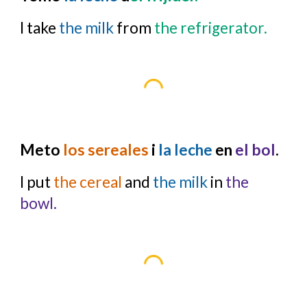
I take
the milk
from
the refrigerator.
Meto
los sereales
i
la leche
en
el bol
.
I put
the cereal
and
the milk
in
the
bowl.