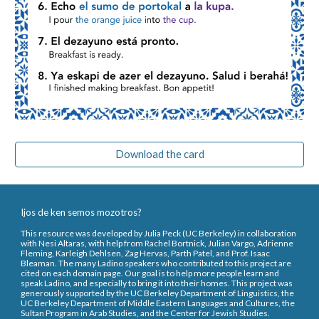
Download the card
Ijos de ken semos mozotros?
This resource was developed by Julia Peck (UC Berkeley) in collaboration
with Nesi Altaras, with help from Rachel Bortnick, Julian Vargo, Adrienne
Fleming, Karleigh Dehlsen, Zag Hervas, Parth Patel, and Prof. Isaac
Bleaman. The many Ladino speakers who contributed to this project are
cited on each domain page. Our goal is to help more people learn and
speak Ladino, and especially to bring it into their homes. This project was
generously supported by the UC Berkeley Department of Linguistics, the
UC Berkeley Department of Middle Eastern Languages and Cultures, the
Sultan Program in Arab Studies, and the Center for Jewish Studies.