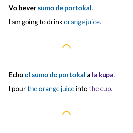
Vo bever
sumo de portokal.
I am going to drink
orange juice
.
Echo
el sumo de portokal
a
la kupa.
I pour
the orange juice
into
the cup.