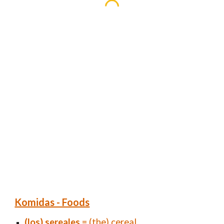
Komidas - Foods
(los) sereales
= (the) cereal