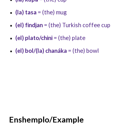
(la) tasa
= (the) mug
(el) findjan
= (the) Turkish coffee cup
(el) plato/chini
= (the) plate
(el) bol/(la) chanáka
= (the) bowl
Enshemplo/Example